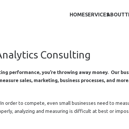
HOME
SERVICES
ABOUT
T
Analytics Consulting
eting performance, you’re throwing away money. Our bus
 measure sales, marketing, business processes, and more
s. In order to compete, even small businesses need to meas
erly, analyzing and measuring is difficult at best or impos