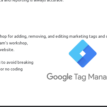
hop for adding, removing, and editing marketing tags and 
eam’s workshop,
website.
 to avoid breaking
 or no coding