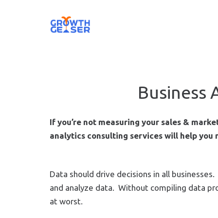
Business 
If you’re not measuring your sales & mark
analytics consulting services will help you
Data should drive decisions in all businesse
and analyze data. Without compiling data prop
at worst.