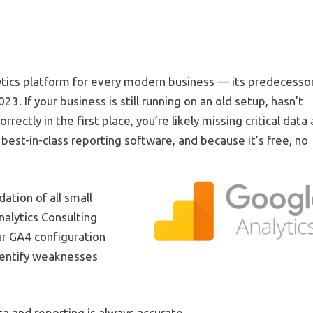
lytics platform for every modern business — its predecessor
023. If your business is still running on an old setup, hasn’t
ectly in the first place, you’re likely missing critical data
best-in-class reporting software, and because it’s free, no
ation of all small
alytics Consulting
ur GA4 configuration
dentify weaknesses
ta and reporting is always accurate.