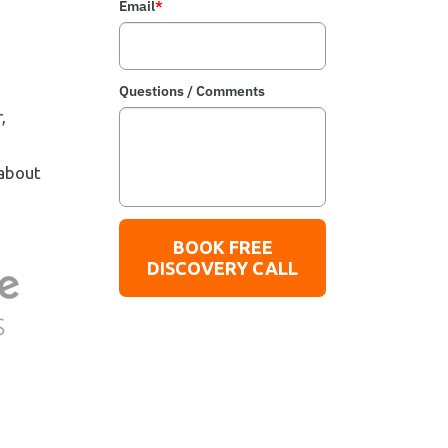
Email
*
Questions / Comments
,
 about
BOOK FREE
DISCOVERY CALL