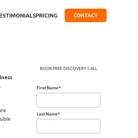
ESTIMONIALS
PRICING
CONTACT
BOOK FREE DISCOVERY CALL
iness
.
First Name
*
ure
Last Name
*
sible