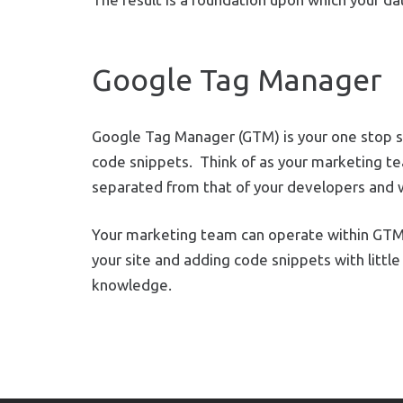
Google Tag Manager
Google Tag Manager (GTM) is your one stop s
code snippets.
Think of as your marketing t
separated from that of your developers and 
Your marketing team can operate within GTM
your site and adding code snippets with little
knowledge.