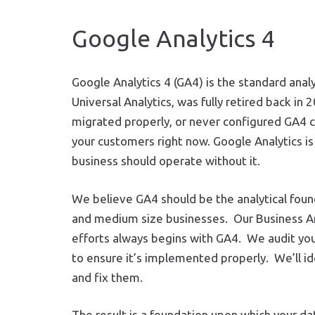
Google Analytics 4
Google Analytics 4 (GA4) is the standard ana
Universal Analytics, was fully retired back in 2
migrated properly, or never configured GA4 corr
your customers right now. Google Analytics is 
business should operate without it.
We believe GA4 should be the analytical found
and medium size businesses. Our Business An
efforts always begins with GA4. We audit yo
to ensure it’s implemented properly. We’ll i
and fix them.
The result is a foundation upon which your da