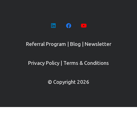
Referral Program
|
Blog
|
Newsletter
Privacy Policy
|
Terms & Conditions
© Copyright 2026