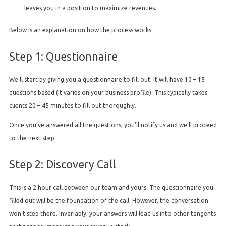
leaves you in a position to maximize revenues.
Below is an explanation on how the process works.
Step 1: Questionnaire
We’ll start by giving you a questionnaire to fill out. It will have 10 – 15
questions based (it varies on your business profile). This typically takes
clients 20 – 45 minutes to fill out thoroughly.
Once you’ve answered all the questions, you’ll notify us and we’ll proceed
to the next step.
Step 2: Discovery Call
This is a 2 hour call between our team and yours. The questionnaire you
filled out will be the foundation of the call. However, the conversation
won’t step there. Invariably, your answers will lead us into other tangents