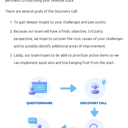
pertinent to improving your revenue stack.
There are several goals of the Discovery Call:
To gain deeper insight to your challenges and pain points.
Because our team will have a fresh, objective, 3rd party
perspective, we hope to uncover the root causes of your challenges
and to possibly identify additional areas of improvement.
Lastly, our team hopes to be able to prioritize action items so we
can implement quick wins and low hanging fruit from the start.