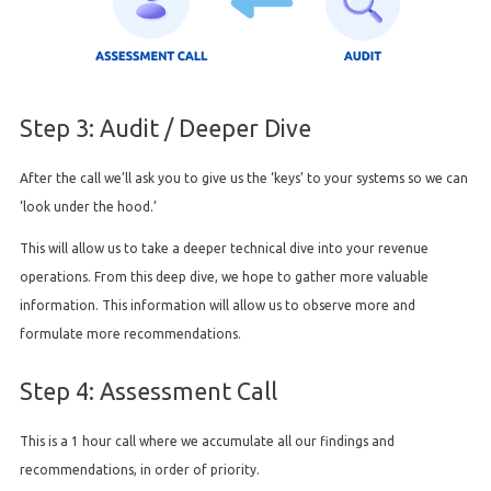
Step 3: Audit / Deeper Dive
After the call we’ll ask you to give us the ‘keys’ to your systems so we can
‘look under the hood.’
This will allow us to take a deeper technical dive into your revenue
operations. From this deep dive, we hope to gather more valuable
information. This information will allow us to observe more and
formulate more recommendations.
Step 4: Assessment Call
This is a 1 hour call where we accumulate all our findings and
recommendations, in order of priority.