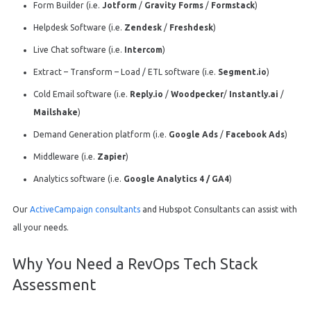
Form Builder (i.e.
Jotform
/
Gravity Forms
/
Formstack
)
Helpdesk Software (i.e.
Zendesk
/
Freshdesk
)
Live Chat software (i.e.
Intercom
)
Extract – Transform – Load / ETL software (i.e.
Segment.io
)
Cold Email software (i.e.
Reply.io
/
Woodpecker
/
Instantly.ai
/
Mailshake
)
Demand Generation platform (i.e.
Google Ads
/
Facebook Ads
)
Middleware (i.e.
Zapier
)
Analytics software (i.e.
Google Analytics 4 / GA4
)
Our
ActiveCampaign consultants
and Hubspot Consultants can assist with
all your needs.
Why You Need a RevOps Tech Stack
Assessment