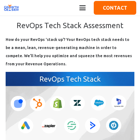
CONTACT
RevOps Tech Stack Assessment
How do your RevOps ‘stack up’? Your RevOps tech stack needs to
be a mean, lean, revenue-generating machine in order to
compete. We’ll help you optimize and squeeze the most revenues
from your Revenue Operations.