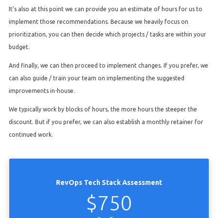
It’s also at this point we can provide you an estimate of hours for us to
implement those recommendations. Because we heavily focus on
prioritization, you can then decide which projects / tasks are within your
budget.
And finally, we can then proceed to implement changes. If you prefer, we
can also guide / train your team on implementing the suggested
improvements in-house.
We typically work by blocks of hours, the more hours the steeper the
discount. But if you prefer, we can also establish a monthly retainer for
continued work.
RevOps Tech Stack Assessment
$750