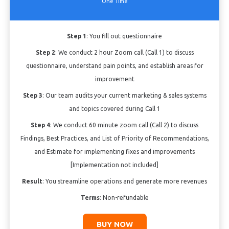
One Time
Step 1
: You fill out questionnaire
Step 2
: We conduct 2 hour Zoom call (Call 1) to discuss
questionnaire, understand pain points, and establish areas for
improvement
Step 3
: Our team audits your current marketing & sales systems
and topics covered during Call 1
Step 4
: We conduct 60 minute zoom call (Call 2) to discuss
Findings, Best Practices, and List of Priority of Recommendations,
and Estimate for implementing fixes and improvements
[Implementation not included]
Result
: You streamline operations and generate more revenues
Terms
: Non-refundable
BUY NOW