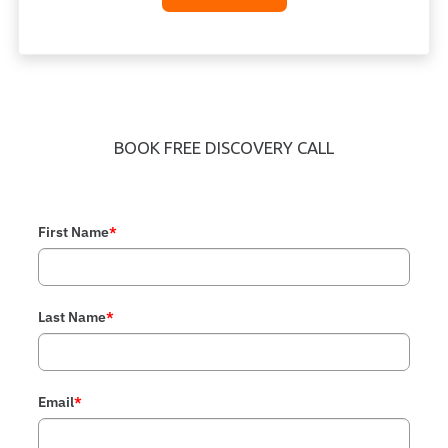
BOOK FREE DISCOVERY CALL
First Name
*
Last Name
*
Email
*