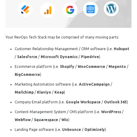
Your RevOps Tech Stack may be comprised of many moving parts:
Customer Relationship Management / CRM software (i.e.
Hubspot
/
Salesforce
/
Microsoft Dynamics
/
Pipedrive
)
Ecommerce platform (i.e.
Shopify
/
WooCommerce
/
Magento
/
BigCommerce
)
Marketing Automation software (i.e.
ActiveCampaign
/
Mailchimp
/
Klaviyo
/
Keap
)
Company Email platform (i.e.
Google Workspace
/
Outlook 365
)
Content Management System / CMS platform (i.e.
WordPress
/
Webflow
/
Squarespace
/
Wix
)
Landing Page software (i.e.
Unbounce
/
Optimizely
)