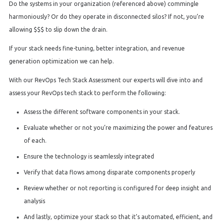
Do the systems in your organization (referenced above) commingle
harmoniously? Or do they operate in disconnected silos? If not, you’re
allowing $$$ to slip down the drain.
If your stack needs fine-tuning, better integration, and revenue
generation optimization we can help.
With our RevOps Tech Stack Assessment our experts will dive into and
assess your RevOps tech stack to perform the following:
Assess the different software components in your stack.
Evaluate whether or not you’re maximizing the power and features
of each.
Ensure the technology is seamlessly integrated
Verify that data flows among disparate components properly
Review whether or not reporting is configured for deep insight and
analysis
And lastly, optimize your stack so that it’s automated, efficient, and