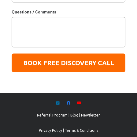
Questions / Comments
BOOK FREE DISCOVERY CALL
Referral Program
|
Blog
|
Newsletter
Privacy Policy
|
Terms & Conditions