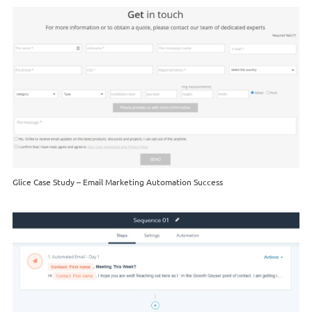
Glice Case Study – Email Marketing Automation Success