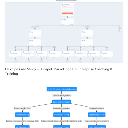
Flexpipe Case Study – Hubspot Marketing Hub Enterprise Coaching &
Training