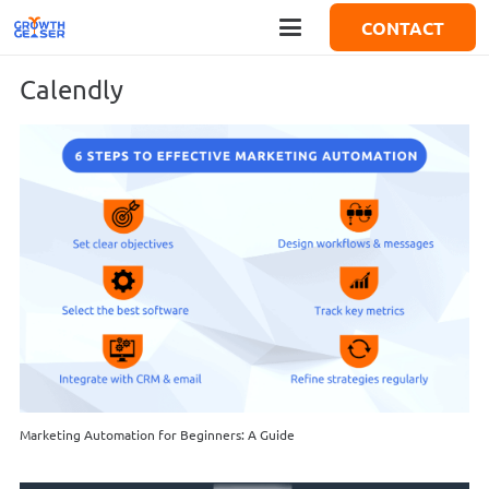
CONTACT
Calendly
Marketing Automation for Beginners: A Guide