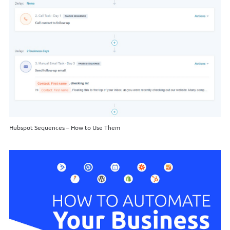
Hubspot Sequences – How to Use Them