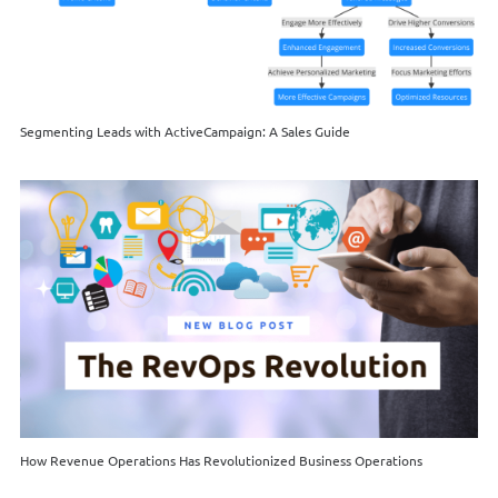
Segmenting Leads with ActiveCampaign: A Sales Guide
How Revenue Operations Has Revolutionized Business Operations