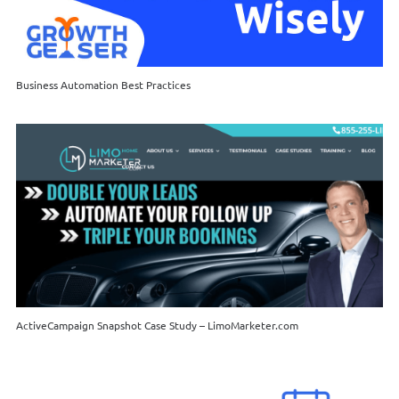
Business Automation Best Practices
ActiveCampaign Snapshot Case Study – LimoMarketer.com