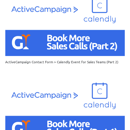
ActiveCampaign Contact Form > Calendly Event for Sales Teams (Part 2)